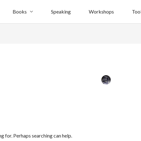
Books
Speaking
Workshops
Too
ng for. Perhaps searching can help.