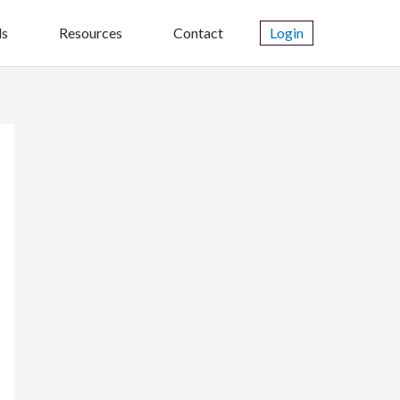
ls
Resources
Contact
Login