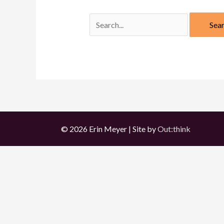
Search
for:
© 2026 Erin Meyer | Site by
Out:think