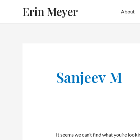
Skip
Erin Meyer
About
to
content
Sanjeev M
It seems we can’t find what you’re looki