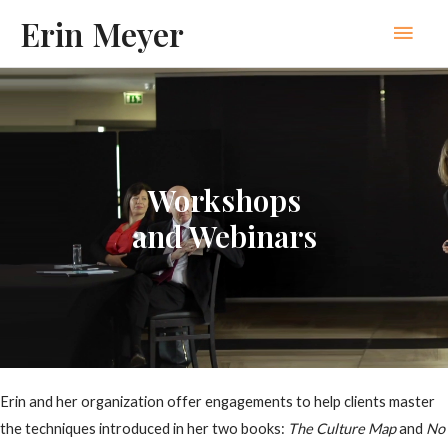
Skip
Erin Meyer
Main
to
content
Men
Workshops
and Webinars
Erin and her organization offer engagements to help clients master
the techniques introduced in her two books:
The Culture Map
and
No