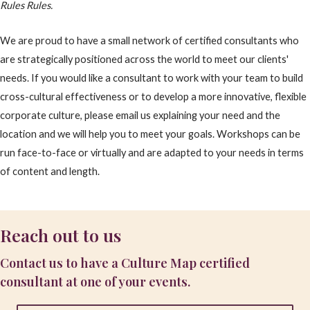
Rules Rules.
We are proud to have a small network of certified consultants who
are strategically positioned across the world to meet our clients'
needs. If you would like a consultant to work with your team to build
cross-cultural effectiveness or to develop a more innovative, flexible
corporate culture, please email us explaining your need and the
location and we will help you to meet your goals. Workshops can be
run face-to-face or virtually and are adapted to your needs in terms
of content and length.
Reach out to us
Contact us to have a Culture Map certified
consultant at one of your events.