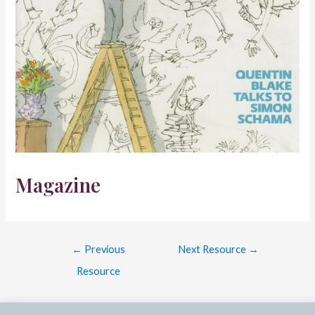
Magazine
Post
←
Previous
Next Resource
→
navigation
Resource