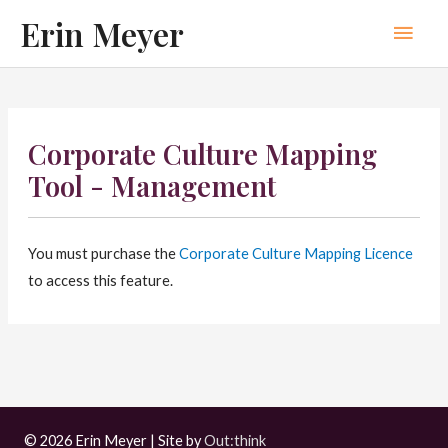
Skip
Erin Meyer
Main
to
content
Men
Corporate Culture Mapping
Tool - Management
You must purchase the
Corporate Culture Mapping Licence
to access this feature.
© 2026 Erin Meyer | Site by
Out:think