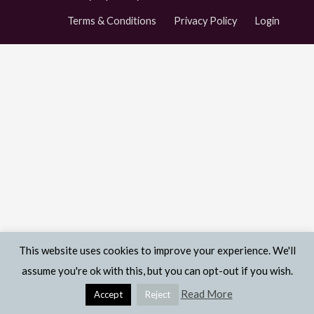
Terms & Conditions
Privacy Policy
Login
This website uses cookies to improve your experience. We'll
assume you're ok with this, but you can opt-out if you wish.
Read More
Accept
Reject