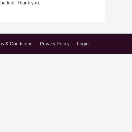
the tool. Thank you.
ms & Conditions
Privacy Policy
Login