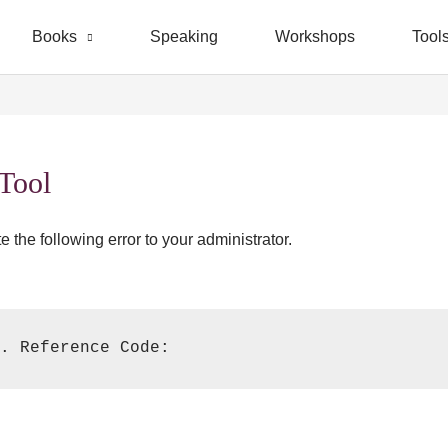
Books
Speaking
Workshops
Tool
 Tool
 the following error to your administrator.
. Reference Code: 