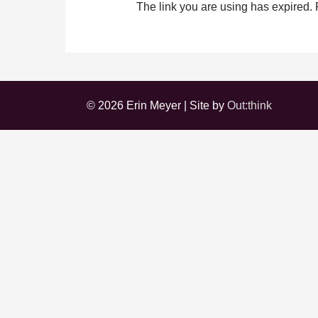
The link you are using has expired.
© 2026 Erin Meyer | Site by
Out:think