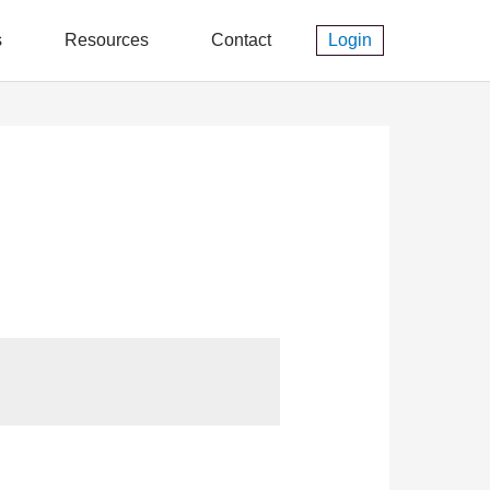
s
Resources
Contact
Login