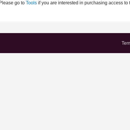
 Please go to
Tools
if you are interested in purchasing access to 
Ter