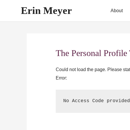
Skip
Erin Meyer
About
to
content
The Personal Profile
Could not load the page. Please state
Error:
No Access Code provided