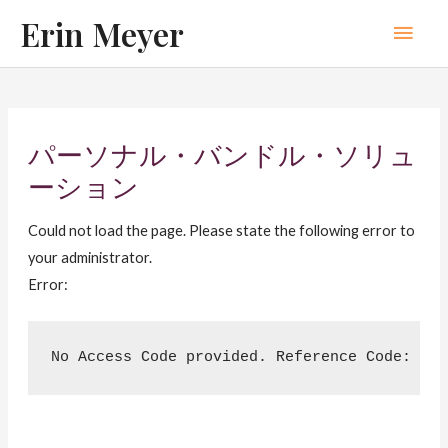
Skip
Erin Meyer
Main
to
content
Men
パーソナル・バンドル・ソリュ
ーション
Could not load the page. Please state the following error to
your administrator.
Error:
No Access Code provided. Reference Code: 