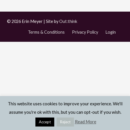
© 2026 Erin Meyer | Site by
Out:think
Terms & Conditions
Privacy Policy
Login
This website uses cookies to improve your experience. We'll
assume you're ok with this, but you can opt-out if you wish.
Read More
Accept
Reject