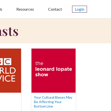
ls
Resources
Contact
Login
asts
Your Cultural Biases May
Be Affecting Your
Bottom Line