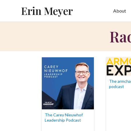
Skip
Erin Meyer
About
to
content
Rad
The armchai
podcast
The Carey Nieuwhof
Leadership Podcast