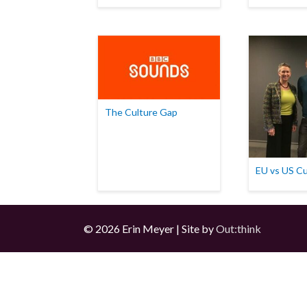
The Culture Gap
EU vs US Cu
© 2026 Erin Meyer | Site by
Out:think