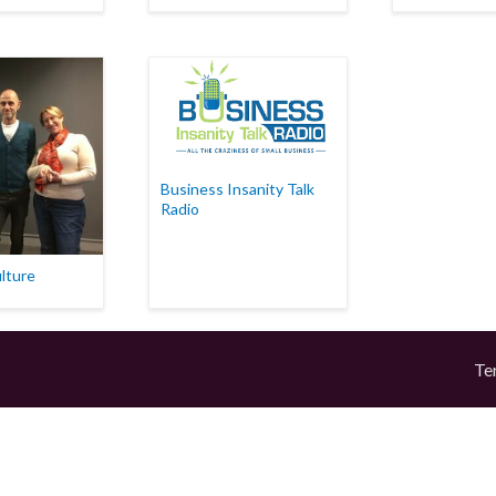
Business Insanity Talk
Radio
lture
Te