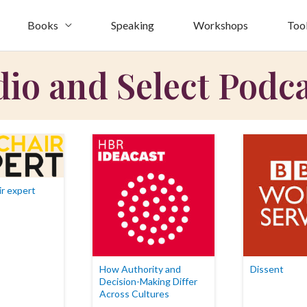
Books
Speaking
Workshops
Too
io and Select Podc
r expert
How Authority and
Dissent
Decision-Making Differ
Across Cultures