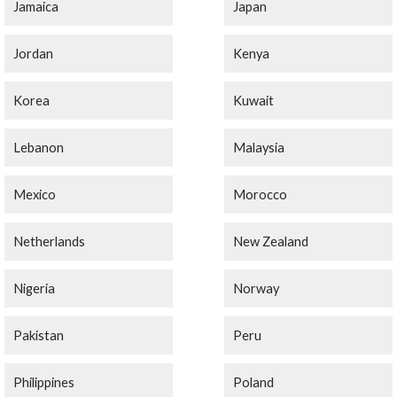
Jamaica
Japan
Jordan
Kenya
Korea
Kuwait
Lebanon
Malaysia
Mexico
Morocco
Netherlands
New Zealand
Nigeria
Norway
Pakistan
Peru
Philippines
Poland