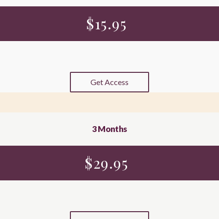
$
15.95
Get Access
3 Months
$
29.95