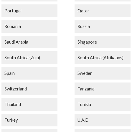
Portugal
Qatar
Romania
Russia
Saudi Arabia
Singapore
South Africa (Zulu)
South Africa (Afrikaans)
Spain
Sweden
Switzerland
Tanzania
Thailand
Tunisia
Turkey
U.A.E