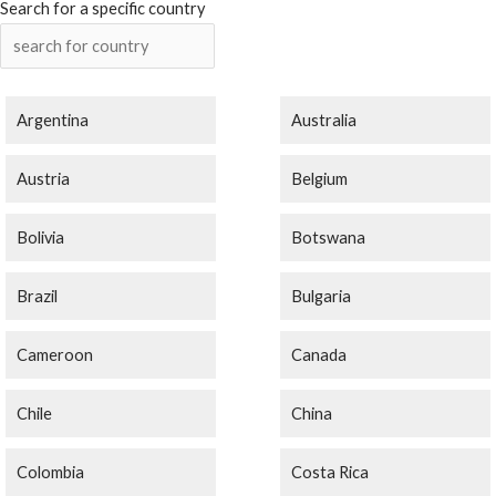
Search for a specific country
Argentina
Australia
Austria
Belgium
Bolivia
Botswana
Brazil
Bulgaria
Cameroon
Canada
Chile
China
Colombia
Costa Rica