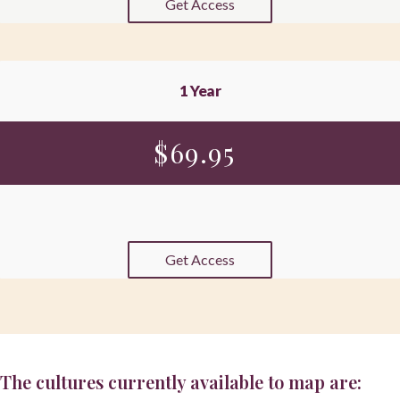
Get Access
1 Year
$
69.95
Get Access
The cultures currently available to map are: