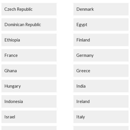
Czech Republic
Denmark
Dominican Republic
Egypt
Ethiopia
Finland
France
Germany
Ghana
Greece
Hungary
India
Indonesia
Ireland
Israel
Italy