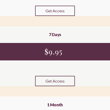
Get Access
7 Days
$
9.95
Get Access
1 Month