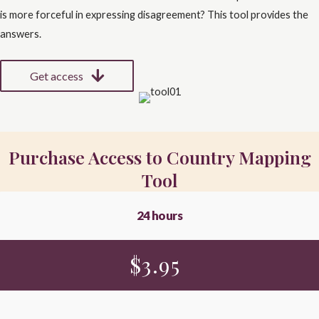
is more forceful in expressing disagreement? This tool provides the
answers.
Get access
Purchase Access to Country Mapping
Tool
24 hours
$
3.95