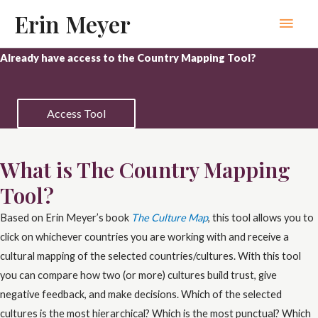
Skip
Erin Meyer
Main
to
content
Men
Already have access to the Country Mapping Tool?
Access Tool
What is The Country Mapping
Tool?
Based on Erin Meyer’s book
The Culture Map
, this tool allows you to
click on whichever countries you are working with and receive a
cultural mapping of the selected countries/cultures. With this tool
you can compare how two (or more) cultures build trust, give
negative feedback, and make decisions. Which of the selected
cultures is the most hierarchical? Which is the most punctual? Which