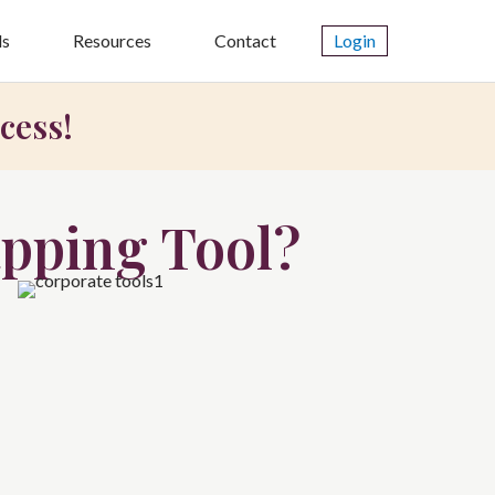
ls
Resources
Contact
Login
cess!
pping Tool?