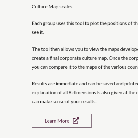
Culture Map scales.
Each group uses this tool to plot the positions of t
see it.
The tool then allows you to view the maps develop
create a final corporate culture map. Once the cor
you can compare it to the maps of the various coun
Results are immediate and can be saved and printed 
explanation of all 8 dimensions is also given at the 
can make sense of your results.
Learn More