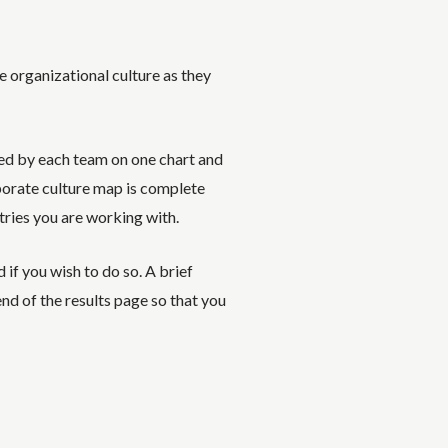
he organizational culture as they
ed by each team on one chart and
porate culture map is complete
tries you are working with.
if you wish to do so. A brief
end of the results page so that you