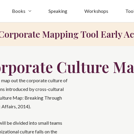
Books
Speaking
Workshops
Too
Corporate Mapping Tool Early Ac
orporate Culture Ma
 map out the corporate culture of
ns introduced by cross-cultural
Culture Map: Breaking Through
 Affairs, 2014).
ill be divided into small teams
zational culture falls on the