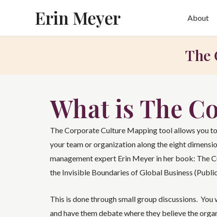
Skip
Erin Meyer
About
to
content
The 
What is The C
The Corporate Culture Mapping tool allows you to
your team or organization along the eight dimensio
management expert Erin Meyer in her book: The 
the Invisible Boundaries of Global Business (Public
This is done through small group discussions. You w
and have them debate where they believe the organi