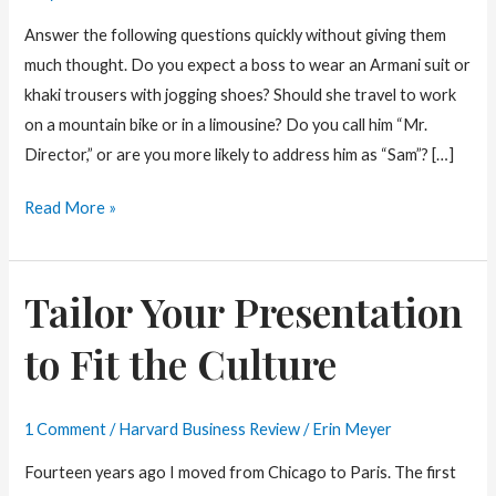
Answer the following questions quickly without giving them
much thought. Do you expect a boss to wear an Armani suit or
khaki trousers with jogging shoes? Should she travel to work
on a mountain bike or in a limousine? Do you call him “Mr.
Director,” or are you more likely to address him as “Sam”? […]
What
Read More »
Makes
a
Tailor Your Presentation
Boss
too
to Fit the Culture
Formal?
1 Comment
/
Harvard Business Review
/
Erin Meyer
Fourteen years ago I moved from Chicago to Paris. The first