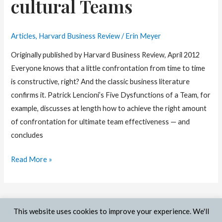
cultural Teams
Articles
,
Harvard Business Review
/
Erin Meyer
Originally published by Harvard Business Review, April 2012
Everyone knows that a little confrontation from time to time
is constructive, right? And the classic business literature
confirms it. Patrick Lencioni’s Five Dysfunctions of a Team, for
example, discusses at length how to achieve the right amount
of confrontation for ultimate team effectiveness — and
concludes
Managing
Read More »
Confrontation
in
Multi-
This website uses cookies to improve your experience. We'll
cultural
© 2026 Erin Meyer | Site by
Out:think