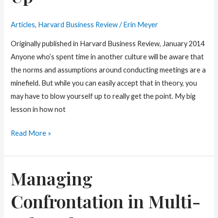
Articles
,
Harvard Business Review
/
Erin Meyer
Originally published in Harvard Business Review, January 2014
Anyone who’s spent time in another culture will be aware that
the norms and assumptions around conducting meetings are a
minefield. But while you can easily accept that in theory, you
may have to blow yourself up to really get the point. My big
lesson in how not
Cultural
Read More »
Coaching:
Knowing
Managing
When
to
Confrontation in Multi-
Shut-
Up