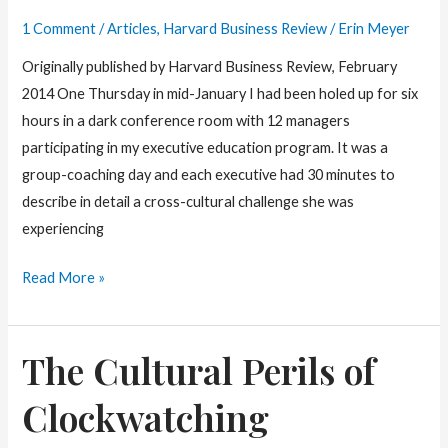
Depend
1 Comment
/
Articles
,
Harvard Business Review
/
Erin Meyer
on
Originally published by Harvard Business Review, February
Where
2014 One Thursday in mid-January I had been holed up for six
you
hours in a dark conference room with 12 managers
Come
participating in my executive education program. It was a
From.
group-coaching day and each executive had 30 minutes to
describe in detail a cross-cultural challenge she was
experiencing
How
Read More »
To
Say
The Cultural Perils of
“This
is
Clockwatching
Crap”
in