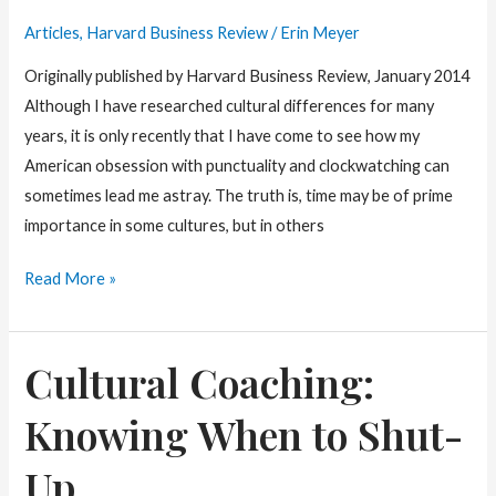
Different
Articles
,
Harvard Business Review
/
Erin Meyer
Cultures
Originally published by Harvard Business Review, January 2014
Although I have researched cultural differences for many
years, it is only recently that I have come to see how my
American obsession with punctuality and clockwatching can
sometimes lead me astray. The truth is, time may be of prime
importance in some cultures, but in others
The
Read More »
Cultural
Perils
Cultural Coaching:
of
Clockwatching
Knowing When to Shut-
Up