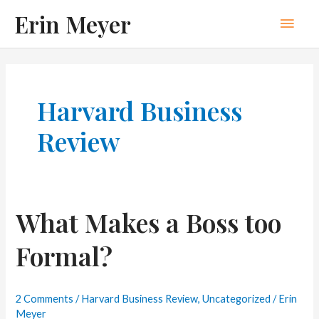
Skip
Erin Meyer
Main
to
content
Men
Harvard Business
Review
What Makes a Boss too
Formal?
2 Comments
/
Harvard Business Review
,
Uncategorized
/
Erin
Meyer