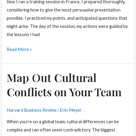
time I ran a training session in France, I prepared thoroughly,
considering how to give the most persuasive presentation
possible. I practiced my points, and anticipated questions that
might arise. The day of the session, my actions were guided by
the lessons I had
Tailor
Read More »
Your
Presentation
Map Out Cultural
to
Fit
Conflicts on Your Team
the
Culture
Harvard Business Review
/
Erin Meyer
When you’re on a global team, cultural differences can be
complex and can often seem contradictory. The biggest