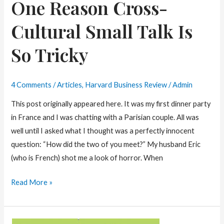
One Reason Cross-
Cultural Small Talk Is
So Tricky
4 Comments
/
Articles
,
Harvard Business Review
/
Admin
This post originally appeared here. It was my first dinner party
in France and I was chatting with a Parisian couple. All was
well until I asked what I thought was a perfectly innocent
question: “How did the two of you meet?” My husband Eric
(who is French) shot me a look of horror. When
One
Read More »
Reason
Cross-
Cultural