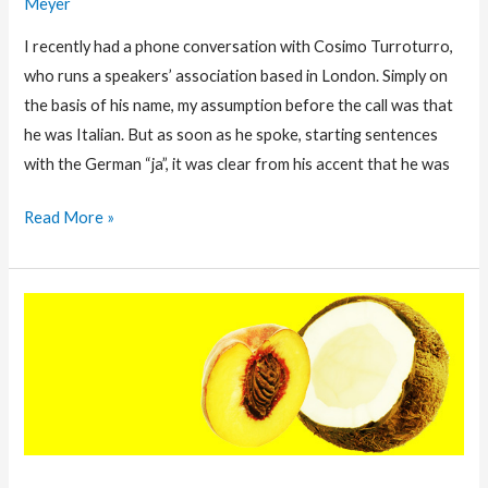
Meyer
I recently had a phone conversation with Cosimo Turroturro,
who runs a speakers’ association based in London. Simply on
the basis of his name, my assumption before the call was that
he was Italian. But as soon as he spoke, starting sentences
with the German “ja”, it was clear from his accent that he was
Leading
Read More »
Across
Borders
Takes
More
than
A
Multi-
cultural
Background