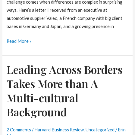
challenge comes when differences are complex in surprising
ways. Here’s a letter I received from an executive at
automotive supplier Valeo, a French company with big client
bases in Germany and Japan, and a growing presence in
Map
Read More »
Out
Cultural
Leading Across Borders
Conflicts
on
Takes More than A
Your
Team
Multi-cultural
Background
2 Comments
/
Harvard Business Review
,
Uncategorized
/
Erin