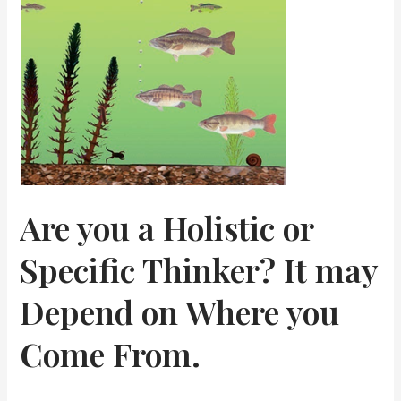
Small
Talk
Is
So
Tricky
Are you a Holistic or
Specific Thinker? It may
Depend on Where you
Come From.