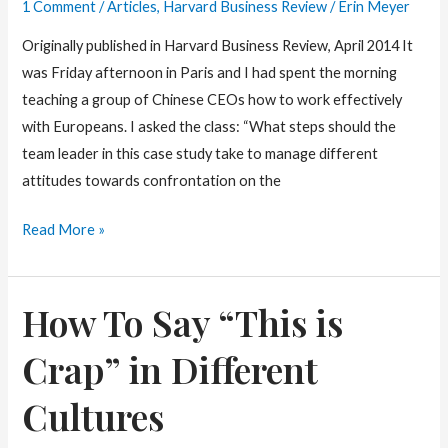
1 Comment
/
Articles
,
Harvard Business Review
/
Erin Meyer
Originally published in Harvard Business Review, April 2014 It
was Friday afternoon in Paris and I had spent the morning
teaching a group of Chinese CEOs how to work effectively
with Europeans. I asked the class: “What steps should the
team leader in this case study take to manage different
attitudes towards confrontation on the
Are
Read More »
you
a
How To Say “This is
Holistic
or
Crap” in Different
Specific
Thinker?
Cultures
It
may