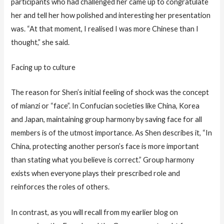
participants who had challenged her came up to congratulate
her and tell her how polished and interesting her presentation
was. “At that moment, I realised I was more Chinese than I
thought,” she said.
Facing up to culture
The reason for Shen’s initial feeling of shock was the concept
of mianzi or “face”. In Confucian societies like China, Korea
and Japan, maintaining group harmony by saving face for all
members is of the utmost importance. As Shen describes it, “In
China, protecting another person’s face is more important
than stating what you believe is correct.” Group harmony
exists when everyone plays their prescribed role and
reinforces the roles of others.
In contrast, as you will recall from my earlier blog on