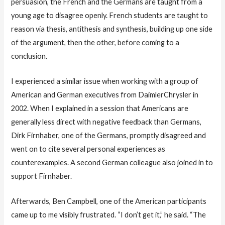
persuasion, the French and the Germans are taught from a
young age to disagree openly. French students are taught to
reason via thesis, antithesis and synthesis, building up one side
of the argument, then the other, before coming to a
conclusion.
I experienced a similar issue when working with a group of
American and German executives from DaimlerChrysler in
2002. When I explained in a session that Americans are
generally less direct with negative feedback than Germans,
Dirk Firnhaber, one of the Germans, promptly disagreed and
went on to cite several personal experiences as
counterexamples. A second German colleague also joined in to
support Firnhaber.
Afterwards, Ben Campbell, one of the American participants
came up to me visibly frustrated. “I don’t get it,” he said. “The