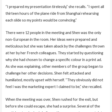
“I prepared my presentation tirelessly,” she recalls. “I spent all
thirteen hours of the plane ride from Shanghai rehearsing
each slide so my points would be convincing.”
There were 12 people in the meeting and Shen was the only
non-European in the room. Her ideas were prepared and
meticulous but she was taken aback by the challenges thrown
at her by her French colleagues. They started by questioning
why she had chosen to change a specific colour in a print ad.
As she was explaining, other members of the group began to
challenge her other decisions. Shen felt attacked and
humiliated, mostly upset with herself. “They obviously did not
feel I was the marketing expert I claimed to be,” she recalled.
When the meeting was over, Shen rushed for the exit, but
before she could escape, she had a surprise. Several of the