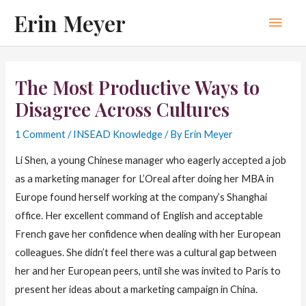
Skip
Erin Meyer
Main
to
content
Men
The Most Productive Ways to
Disagree Across Cultures
1 Comment
/
INSEAD Knowledge
/ By
Erin Meyer
Li Shen, a young Chinese manager who eagerly accepted a job
as a marketing manager for L’Oreal after doing her MBA in
Europe found herself working at the company’s Shanghai
office. Her excellent command of English and acceptable
French gave her confidence when dealing with her European
colleagues. She didn’t feel there was a cultural gap between
her and her European peers, until she was invited to Paris to
present her ideas about a marketing campaign in China.