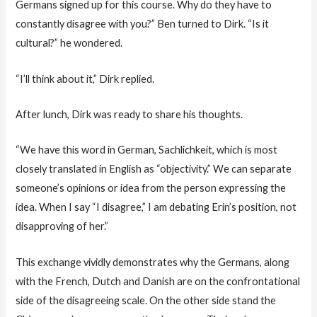
Germans signed up for this course. Why do they have to
constantly disagree with you?” Ben turned to Dirk. “Is it
cultural?” he wondered.
“I’ll think about it,” Dirk replied.
After lunch, Dirk was ready to share his thoughts.
“We have this word in German, Sachlichkeit, which is most
closely translated in English as “objectivity.” We can separate
someone’s opinions or idea from the person expressing the
idea. When I say “I disagree,” I am debating Erin’s position, not
disapproving of her.”
This exchange vividly demonstrates why the Germans, along
with the French, Dutch and Danish are on the confrontational
side of the disagreeing scale. On the other side stand the