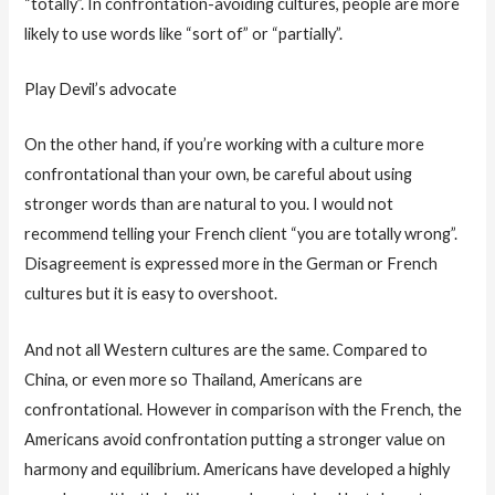
“totally”. In confrontation-avoiding cultures, people are more
likely to use words like “sort of” or “partially”.
Play Devil’s advocate
On the other hand, if you’re working with a culture more
confrontational than your own, be careful about using
stronger words than are natural to you. I would not
recommend telling your French client “you are totally wrong”.
Disagreement is expressed more in the German or French
cultures but it is easy to overshoot.
And not all Western cultures are the same. Compared to
China, or even more so Thailand, Americans are
confrontational. However in comparison with the French, the
Americans avoid confrontation putting a stronger value on
harmony and equilibrium. Americans have developed a highly