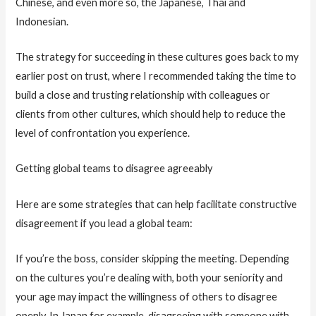
Chinese, and even more so, the Japanese, Thai and
Indonesian.
The strategy for succeeding in these cultures goes back to my
earlier post on trust, where I recommended taking the time to
build a close and trusting relationship with colleagues or
clients from other cultures, which should help to reduce the
level of confrontation you experience.
Getting global teams to disagree agreeably
Here are some strategies that can help facilitate constructive
disagreement if you lead a global team:
If you’re the boss, consider skipping the meeting. Depending
on the cultures you’re dealing with, both your seniority and
your age may impact the willingness of others to disagree
openly. In Japan for example, disagreeing with someone with