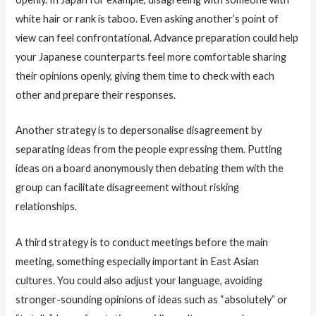
white hair or rank is taboo. Even asking another’s point of
view can feel confrontational. Advance preparation could help
your Japanese counterparts feel more comfortable sharing
their opinions openly, giving them time to check with each
other and prepare their responses.
Another strategy is to depersonalise disagreement by
separating ideas from the people expressing them. Putting
ideas on a board anonymously then debating them with the
group can facilitate disagreement without risking
relationships.
A third strategy is to conduct meetings before the main
meeting, something especially important in East Asian
cultures. You could also adjust your language, avoiding
stronger-sounding opinions of ideas such as “absolutely” or