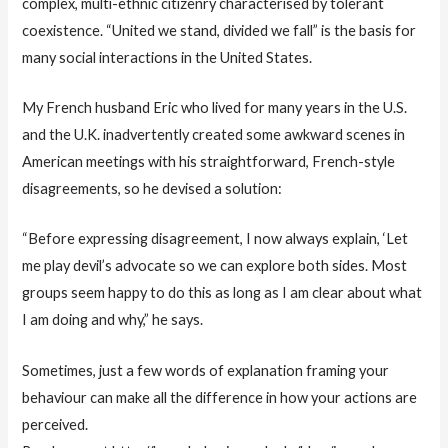
complex, multi-ethnic citizenry characterised by tolerant
coexistence. “United we stand, divided we fall” is the basis for
many social interactions in the United States.
My French husband Eric who lived for many years in the U.S.
and the U.K. inadvertently created some awkward scenes in
American meetings with his straightforward, French-style
disagreements, so he devised a solution:
“Before expressing disagreement, I now always explain, ‘Let
me play devil’s advocate so we can explore both sides. Most
groups seem happy to do this as long as I am clear about what
I am doing and why,” he says.
Sometimes, just a few words of explanation framing your
behaviour can make all the difference in how your actions are
perceived.