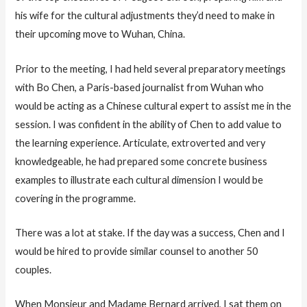
his wife for the cultural adjustments they’d need to make in
their upcoming move to Wuhan, China.
Prior to the meeting, I had held several preparatory meetings
with Bo Chen, a Paris-based journalist from Wuhan who
would be acting as a Chinese cultural expert to assist me in the
session. I was confident in the ability of Chen to add value to
the learning experience. Articulate, extroverted and very
knowledgeable, he had prepared some concrete business
examples to illustrate each cultural dimension I would be
covering in the programme.
There was a lot at stake. If the day was a success, Chen and I
would be hired to provide similar counsel to another 50
couples.
When Monsieur and Madame Bernard arrived, I sat them on