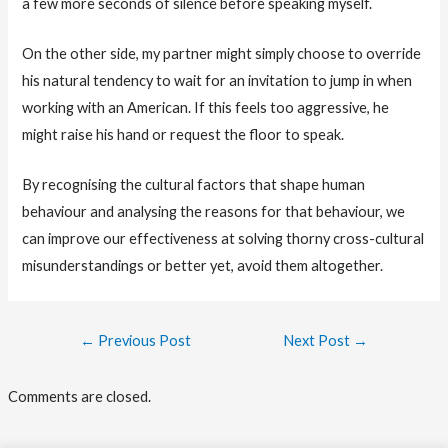
a few more seconds of silence before speaking myself.
On the other side, my partner might simply choose to override
his natural tendency to wait for an invitation to jump in when
working with an American. If this feels too aggressive, he
might raise his hand or request the floor to speak.
By recognising the cultural factors that shape human
behaviour and analysing the reasons for that behaviour, we
can improve our effectiveness at solving thorny cross-cultural
misunderstandings or better yet, avoid them altogether.
Post
←
Previous Post
Next Post
→
navigation
Comments are closed.