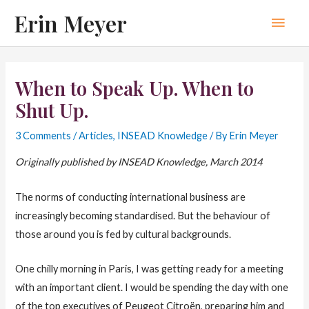
Skip
Erin Meyer
Main
to
content
Men
When to Speak Up. When to
Shut Up.
3 Comments
/
Articles
,
INSEAD Knowledge
/ By
Erin Meyer
Originally published by INSEAD Knowledge, March 2014
The norms of conducting international business are
increasingly becoming standardised. But the behaviour of
those around you is fed by cultural backgrounds.
One chilly morning in Paris, I was getting ready for a meeting
with an important client. I would be spending the day with one
of the top executives of Peugeot Citroën, preparing him and