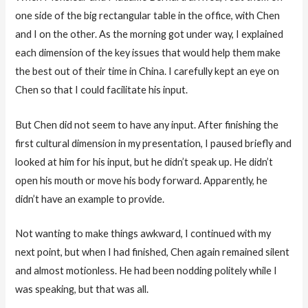
one side of the big rectangular table in the office, with Chen
and I on the other. As the morning got under way, I explained
each dimension of the key issues that would help them make
the best out of their time in China. I carefully kept an eye on
Chen so that I could facilitate his input.
But Chen did not seem to have any input. After finishing the
first cultural dimension in my presentation, I paused briefly and
looked at him for his input, but he didn’t speak up. He didn’t
open his mouth or move his body forward. Apparently, he
didn’t have an example to provide.
Not wanting to make things awkward, I continued with my
next point, but when I had finished, Chen again remained silent
and almost motionless. He had been nodding politely while I
was speaking, but that was all.