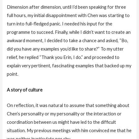
Dimension after dimension, until I’d been speaking for three
full hours, my initial disappointment with Chen was starting to
turn into full-fledged panic. I needed his input for the
programme to succeed. Finally, while I didn’t want to create an
awkward moment, I decided to take a chance and asked, “Bo,
did you have any examples you’d like to share?” To my utter
relief, he replied “Thank you Erin, I do.” and proceeded to
explain very pertinent, fascinating examples that backed up my
point.
A story of culture
On reflection, it was natural to assume that something about
Chen’s personality or my personality or the interaction or
coordination between us might have led to the difficult
situation. My previous meetings with him convinced me that he
was neither inarticulate nor shy.