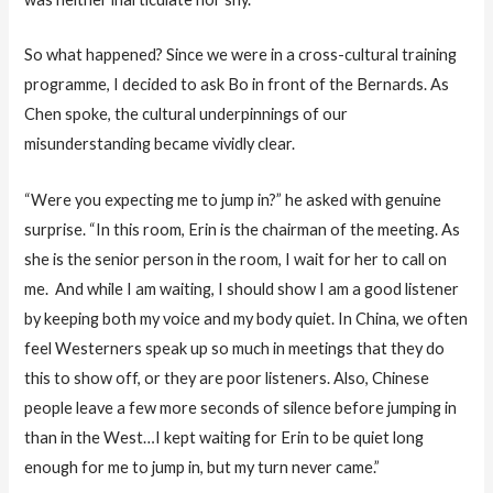
So what happened? Since we were in a cross-cultural training
programme, I decided to ask Bo in front of the Bernards. As
Chen spoke, the cultural underpinnings of our
misunderstanding became vividly clear.
“Were you expecting me to jump in?” he asked with genuine
surprise. “In this room, Erin is the chairman of the meeting. As
she is the senior person in the room, I wait for her to call on
me. And while I am waiting, I should show I am a good listener
by keeping both my voice and my body quiet. In China, we often
feel Westerners speak up so much in meetings that they do
this to show off, or they are poor listeners. Also, Chinese
people leave a few more seconds of silence before jumping in
than in the West…I kept waiting for Erin to be quiet long
enough for me to jump in, but my turn never came.”