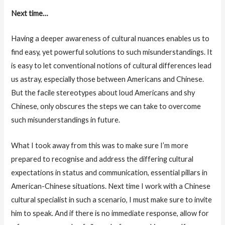
Next time…
Having a deeper awareness of cultural nuances enables us to
find easy, yet powerful solutions to such misunderstandings. It
is easy to let conventional notions of cultural differences lead
us astray, especially those between Americans and Chinese.
But the facile stereotypes about loud Americans and shy
Chinese, only obscures the steps we can take to overcome
such misunderstandings in future.
What I took away from this was to make sure I’m more
prepared to recognise and address the differing cultural
expectations in status and communication, essential pillars in
American-Chinese situations. Next time I work with a Chinese
cultural specialist in such a scenario, I must make sure to invite
him to speak. And if there is no immediate response, allow for